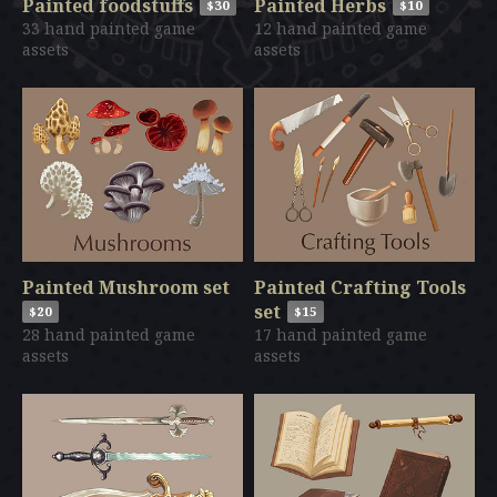
Painted foodstuffs
Painted Herbs
$30
$10
33 hand painted game
12 hand painted game
assets
assets
Painted Mushroom set
Painted Crafting Tools
set
$20
$15
28 hand painted game
17 hand painted game
assets
assets