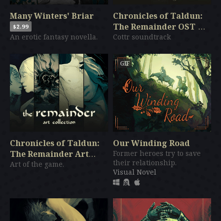
Many Winters' Briar
Chronicles of Taldun:
The Remainder OST
$2.99
An erotic fantasy novella.
Cottr soundtrack
$3.99
GIF
Chronicles of Taldun:
Our Winding Road
The Remainder Art
Former heroes try to save
their relationship.
Collection
Art of the game.
$7.99
Visual Novel