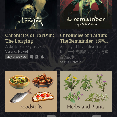
Chronicles of Tal’Dun:
Chronicles of Taldun:
The Longing
The Remainder（涛敦编
A dark fantasy novel.
年史：残波）
A story of love, death and
$27.99
Visual Novel
lies. 一个充满爱，死亡，与谎
言的故事。
Play in browser
Visual Novel