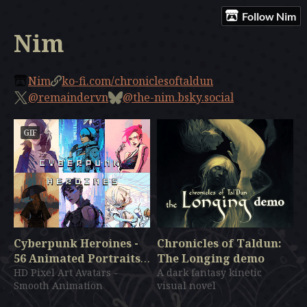
Follow Nim
Nim
Nim
ko-fi.com/chroniclesoftaldun
@remaindervn
@the-nim.bsky.social
GIF
Cyberpunk Heroines -
Chronicles of Taldun:
56 Animated Portraits
The Longing demo
Pack - HD Pixel Art
HD Pixel Art Avatars -
A dark fantasy kinetic
Smooth Animation
visual novel
$19.99