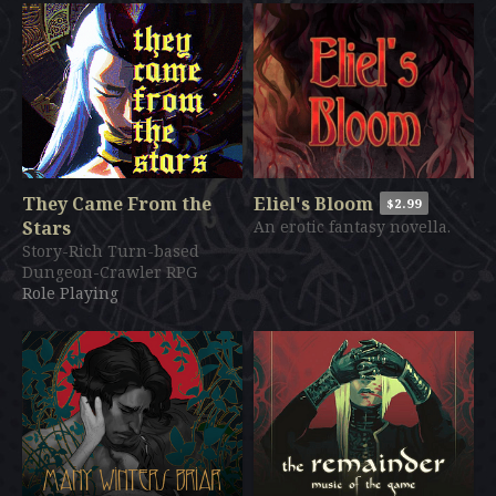
They Came From the
Eliel's Bloom
$2.99
Stars
An erotic fantasy novella.
Story-Rich Turn-based
Dungeon-Crawler RPG
Role Playing