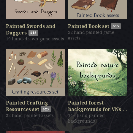
Painted Swords and
Painted Book set
$15
Daggers
22 hand painted game
$15
assets
19 hand-drawn game assets
Painted Crafting
Painted forest
Resources set
backgrounds for VNs
$25
32 hand painted assets
14+ hand painted
$140
backgrounds