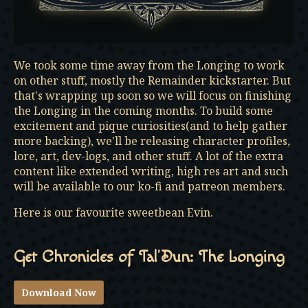
We took some time away from the Longing to work
on other stuff, mostly the Remainder kickstarter. But
that's wrapping up soon so we will focus on finishing
the Longing in the coming months. To build some
excitement and pique curiosities(and to help gather
more backing), we'll be releasing character profiles,
lore, art, dev-logs, and other stuff. A lot of the extra
content like extended writing, high res art and such
will be available to our ko-fi and patreon members.
Here is our favourite sweetbean Evin.
Get Chronicles of Tal’Dun: The Longing
Download Now