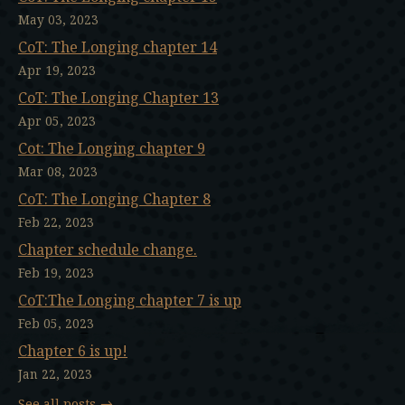
May 03, 2023
CoT: The Longing chapter 14
Apr 19, 2023
CoT: The Longing Chapter 13
Apr 05, 2023
Cot: The Longing chapter 9
Mar 08, 2023
CoT: The Longing Chapter 8
Feb 22, 2023
Chapter schedule change.
Feb 19, 2023
CoT:The Longing chapter 7 is up
Feb 05, 2023
Chapter 6 is up!
Jan 22, 2023
See all posts