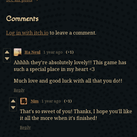
Comments
Log in with itch.io
to leave a comment.
Ha Neul
1 year ago
(+1)
Ahhhh they're absolutely lovely!! This game has
such a special place in my heart <3
Much love and good luck with all that you do!!
Reply
Nim
1 year ago
(+1)
That's so sweet of you! Thanks, I hope you'll like
it all the more when it's finished!
Reply