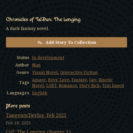
Chronicles of Tal’Dun: The Longing
A dark fantasy novel.
Add Story To Collection
Status
In development
Author
Nim
Genre
Visual Novel
,
Interactive Fiction
Amare
,
Boys' Love
,
Fantasy
,
Gay
,
Kinetic
Tags
Novel
,
LGBT
,
Romance
,
Story Rich
,
Text based
Languages
English
More posts
Tangents/Devlog, Feb 2025
Feb 18, 2025
CoT: The Longing chapter 15