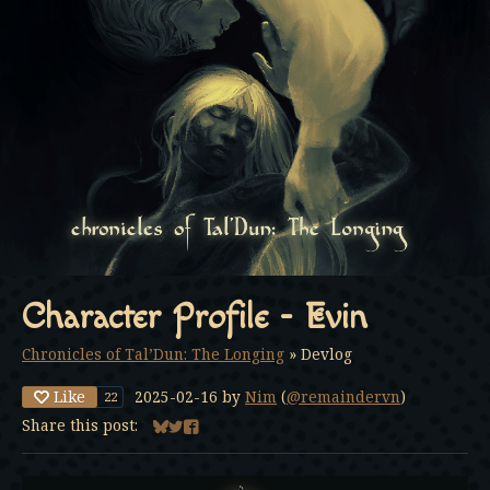
Character Profile - Evin
Chronicles of Tal’Dun: The Longing
»
Devlog
Like
2025-02-16
by
Nim
(
@remaindervn
)
22
Share this post:
Share on Bluesky
Share on Twitter
Share on Facebook